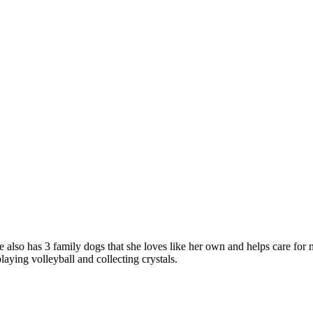
 also has 3 family dogs that she loves like her own and helps care for
aying volleyball and collecting crystals.