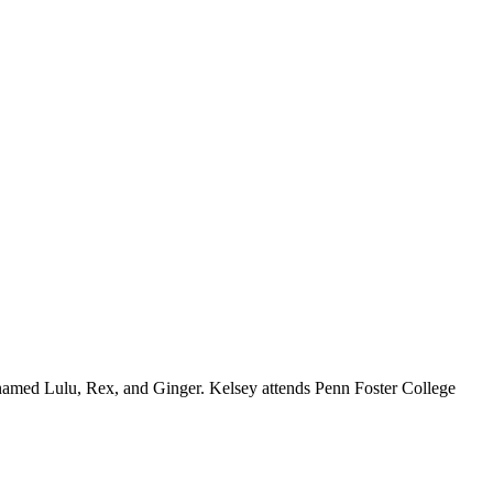
 named Lulu, Rex, and Ginger. Kelsey attends Penn Foster College