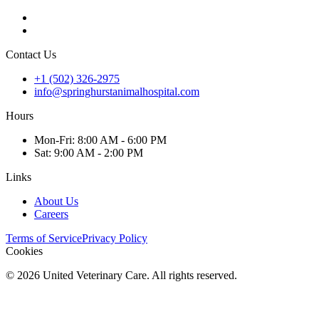
Contact Us
+1 (502) 326-2975
info@springhurstanimalhospital.com
Hours
Mon
-Fri
:
8:00 AM - 6:00 PM
Sat
:
9:00 AM - 2:00 PM
Links
About Us
Careers
Terms of Service
Privacy Policy
Cookies
©
2026
United Veterinary Care. All rights reserved.