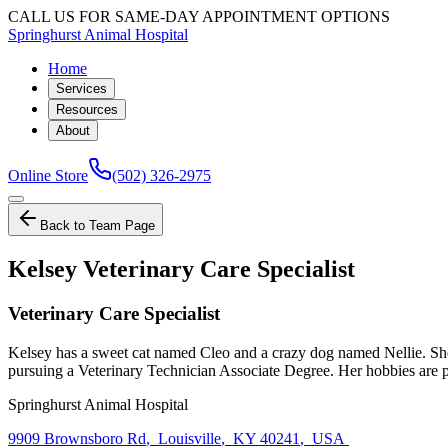
CALL US FOR SAME-DAY APPOINTMENT OPTIONS
Springhurst Animal Hospital
Home
Services
Resources
About
Online Store
(502) 326-2975
Back to Team Page
Kelsey Veterinary Care Specialist
Veterinary Care Specialist
Kelsey has a sweet cat named Cleo and a crazy dog named Nellie. She
pursuing a Veterinary Technician Associate Degree. Her hobbies are pl
Springhurst Animal Hospital
9909 Brownsboro Rd
,
Louisville
,
KY 40241
,
USA