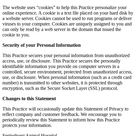
The website uses “cookies” to help this Practice personalize your
online experience. A cookie is a text file placed on your hard disk by
a website server. Cookies cannot be used to run programs or deliver
viruses to your computer. Cookies are uniquely assigned to you and
can only be read by a web server in the domain that issued the
cookie to you.
Security of your Personal Information
This Practice secures your personal information from unauthorized
access, use, or disclosure. This Practice secures the personally
identifiable information you provide on computer servers in a
controlled, secure environment, protected from unauthorized access,
use, or disclosure. When personal information (such as a credit card
number) is transmitted to other websites, it is protected through
encryption, such as the Secure Socket Layer (SSL) protocol.
Changes to this Statement
This Practice will occasionally update this Statement of Privacy to
reflect company and customer feedback. We encourage you to
periodically review this Statement to inform how this Practice
protects your information.
Springhurst Animal Hospital