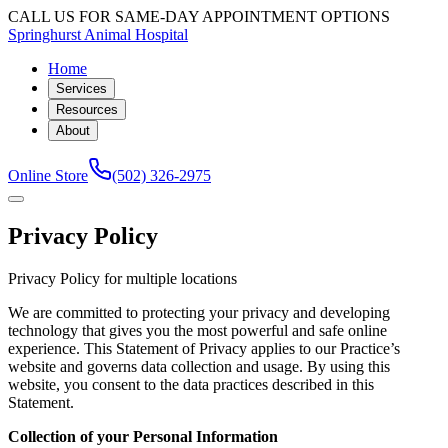
CALL US FOR SAME-DAY APPOINTMENT OPTIONS
Springhurst Animal Hospital
Home
Services
Resources
About
Online Store
(502) 326-2975
Privacy Policy
Privacy Policy for multiple locations
We are committed to protecting your privacy and developing
technology that gives you the most powerful and safe online
experience. This Statement of Privacy applies to our Practice’s
website and governs data collection and usage. By using this
website, you consent to the data practices described in this
Statement.
Collection of your Personal Information