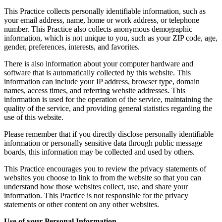
This Practice collects personally identifiable information, such as
your email address, name, home or work address, or telephone
number. This Practice also collects anonymous demographic
information, which is not unique to you, such as your ZIP code, age,
gender, preferences, interests, and favorites.
There is also information about your computer hardware and
software that is automatically collected by this website. This
information can include your IP address, browser type, domain
names, access times, and referring website addresses. This
information is used for the operation of the service, maintaining the
quality of the service, and providing general statistics regarding the
use of this website.
Please remember that if you directly disclose personally identifiable
information or personally sensitive data through public message
boards, this information may be collected and used by others.
This Practice encourages you to review the privacy statements of
websites you choose to link to from the website so that you can
understand how those websites collect, use, and share your
information. This Practice is not responsible for the privacy
statements or other content on any other websites.
Use of your Personal Information