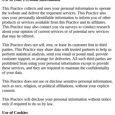
This Practice collects and uses your personal information to operate
the website and deliver the requested services. This Practice also
uses your personally identifiable information to inform you of other
products or services available from this Practice and its affiliates.
This Practice may also contact you via surveys to conduct research
about your opinion of current services or of potential new services
that may be offered.
This Practice does not sell, rent, or lease its customer lists to third
parties. This Practice may share data with trusted partners to help us
perform statistical analysis, send you email or postal mail, provide
customer support, or arrange for deliveries. All such third parties are
prohibited from using your personal information except to provide
these services, and they are required to maintain the confidentiality
of your data.
This Practice does not use or disclose sensitive personal information,
such as race, religion, or political affiliations, without your explicit
consent.
This Practice will disclose your personal information without notice
only if required to do so by law.
Use of Cookies