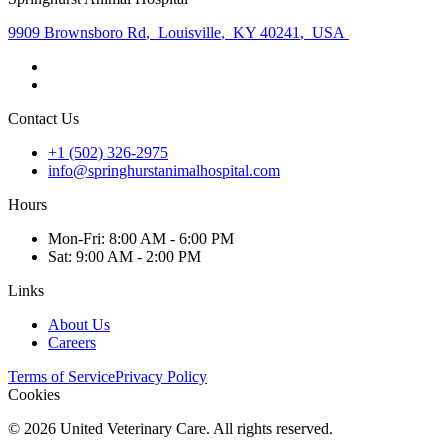
9909 Brownsboro Rd
,
Louisville
,
KY 40241
,
USA
Contact Us
+1 (502) 326-2975
info@springhurstanimalhospital.com
Hours
Mon
-Fri
:
8:00 AM - 6:00 PM
Sat
:
9:00 AM - 2:00 PM
Links
About Us
Careers
Terms of Service
Privacy Policy
Cookies
©
2026
United Veterinary Care. All rights reserved.