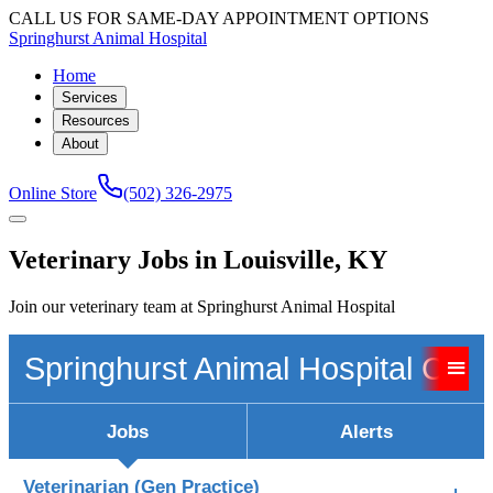
CALL US FOR SAME-DAY APPOINTMENT OPTIONS
Springhurst Animal Hospital
Home
Services
Resources
About
Online Store
(502) 326-2975
Veterinary Jobs in Louisville, KY
Join our veterinary team at Springhurst Animal Hospital