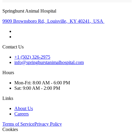
Springhurst Animal Hospital
9909 Brownsboro Rd
,
Louisville
,
KY 40241
,
USA
Contact Us
+1 (502) 326-2975
info@springhurstanimalhospital.com
Hours
Mon
-Fri
:
8:00 AM - 6:00 PM
Sat
:
9:00 AM - 2:00 PM
Links
About Us
Careers
Terms of Service
Privacy Policy
Cookies