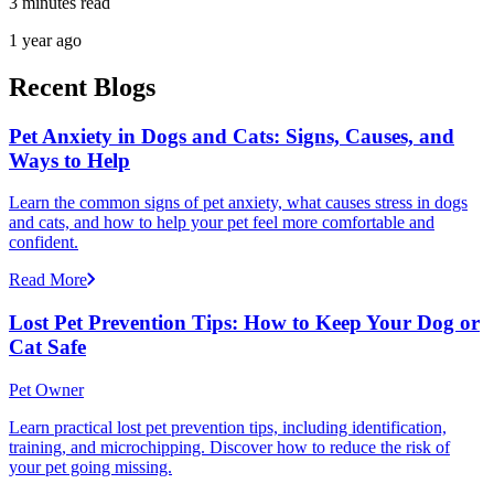
3 minutes read
1 year ago
Recent Blogs
Pet Anxiety in Dogs and Cats: Signs, Causes, and
Ways to Help
Learn the common signs of pet anxiety, what causes stress in dogs
and cats, and how to help your pet feel more comfortable and
confident.
Read More
Lost Pet Prevention Tips: How to Keep Your Dog or
Cat Safe
Pet Owner
Learn practical lost pet prevention tips, including identification,
training, and microchipping. Discover how to reduce the risk of
your pet going missing.