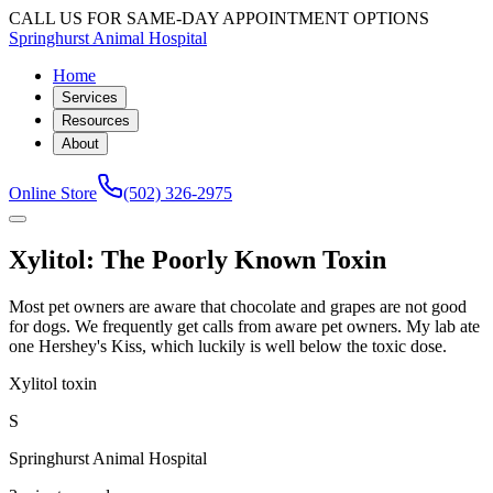
CALL US FOR SAME-DAY APPOINTMENT OPTIONS
Springhurst Animal Hospital
Home
Services
Resources
About
Online Store
(502) 326-2975
Xylitol: The Poorly Known Toxin
Most pet owners are aware that chocolate and grapes are not good
for dogs. We frequently get calls from aware pet owners. My lab ate
one Hershey's Kiss, which luckily is well below the toxic dose.
Xylitol toxin
S
Springhurst Animal Hospital