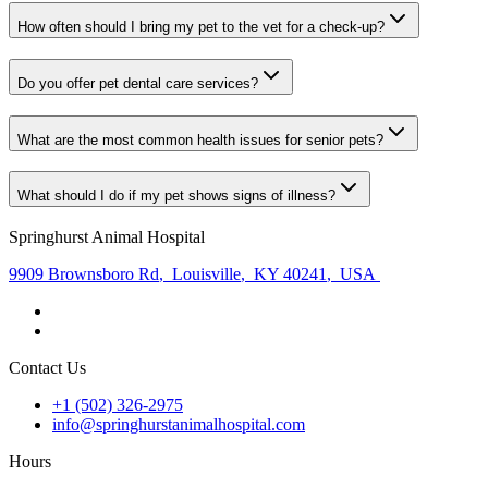
How often should I bring my pet to the vet for a check-up?
Do you offer pet dental care services?
What are the most common health issues for senior pets?
What should I do if my pet shows signs of illness?
Springhurst Animal Hospital
9909 Brownsboro Rd
,
Louisville
,
KY 40241
,
USA
Contact Us
+1 (502) 326-2975
info@springhurstanimalhospital.com
Hours