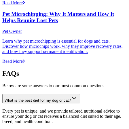
Read More
Pet Microchipping: Why It Matters and How It
Helps Reunite Lost Pets
Pet Owner
Learn why pet microchipping is essential for dogs and cats.
Discover how microchips work, why they improve recovery rates,
and how they support permanent identification.
Read More
FAQs
Below are some answers to our most common questions.
What is the best diet for my dog or cat?
Every pet is unique, and we provide tailored nutritional advice to
ensure your dog or cat receives a balanced diet suited to their age,
breed, and health condition.