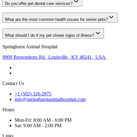
Do you offer pet dental care services?
What are the most common health issues for senior pets?
What should I do if my pet shows signs of illness?
Springhurst Animal Hospital
9909 Brownsboro Rd
,
Louisville
,
KY 40241
,
USA
Contact Us
+1 (502) 326-2975
info@springhurstanimalhospital.com
Hours
Mon
-Fri
:
8:00 AM - 6:00 PM
Sat
:
9:00 AM - 2:00 PM
Links