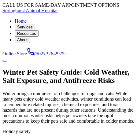
CALL US FOR SAME-DAY APPOINTMENT OPTIONS
Springhurst Animal Hospital
Home
Services
Resources
About
Online Store
(502) 326-2975
Winter Pet Safety Guide: Cold Weather,
Salt Exposure, and Antifreeze Risks
Winter brings a unique set of challenges for dogs and cats. While
many pets enjoy cold weather activities, winter conditions can lead
to temperature related injuries, chemical exposures, and toxic
hazards that are not present during other seasons. Understanding the
most common winter risks helps pet owners take the right
precautions to keep their pets safe and comfortable in colder months.
Holiday safety