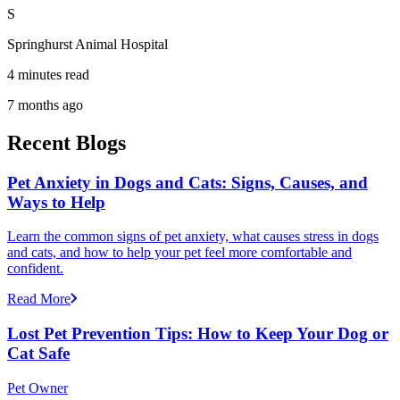
S
Springhurst Animal Hospital
4 minutes read
7 months ago
Recent Blogs
Pet Anxiety in Dogs and Cats: Signs, Causes, and
Ways to Help
Learn the common signs of pet anxiety, what causes stress in dogs
and cats, and how to help your pet feel more comfortable and
confident.
Read More
Lost Pet Prevention Tips: How to Keep Your Dog or
Cat Safe
Pet Owner