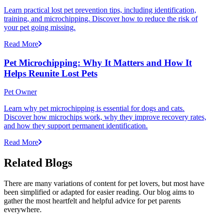
Learn practical lost pet prevention tips, including identification,
training, and microchipping. Discover how to reduce the risk of
your pet going missing.
Read More
Pet Microchipping: Why It Matters and How It
Helps Reunite Lost Pets
Pet Owner
Learn why pet microchipping is essential for dogs and cats.
Discover how microchips work, why they improve recovery rates,
and how they support permanent identification.
Read More
Related Blogs
There are many variations of content for pet lovers, but most have
been simplified or adapted for easier reading. Our blog aims to
gather the most heartfelt and helpful advice for pet parents
everywhere.