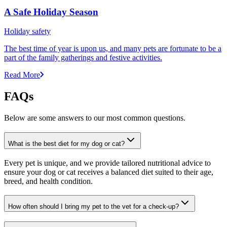
A Safe Holiday Season
Holiday safety
The best time of year is upon us, and many pets are fortunate to be a
part of the family gatherings and festive activities.
Read More
FAQs
Below are some answers to our most common questions.
What is the best diet for my dog or cat?
Every pet is unique, and we provide tailored nutritional advice to
ensure your dog or cat receives a balanced diet suited to their age,
breed, and health condition.
How often should I bring my pet to the vet for a check-up?