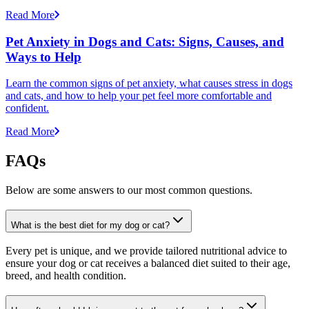
Read More
Pet Anxiety in Dogs and Cats: Signs, Causes, and
Ways to Help
Learn the common signs of pet anxiety, what causes stress in dogs
and cats, and how to help your pet feel more comfortable and
confident.
Read More
FAQs
Below are some answers to our most common questions.
What is the best diet for my dog or cat?
Every pet is unique, and we provide tailored nutritional advice to
ensure your dog or cat receives a balanced diet suited to their age,
breed, and health condition.