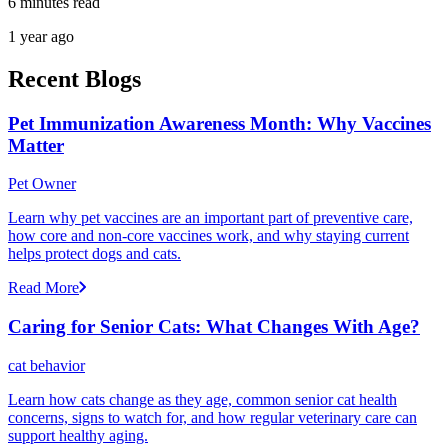
6 minutes read
1 year ago
Recent Blogs
Pet Immunization Awareness Month: Why Vaccines
Matter
Pet Owner
Learn why pet vaccines are an important part of preventive care,
how core and non-core vaccines work, and why staying current
helps protect dogs and cats.
Read More
Caring for Senior Cats: What Changes With Age?
cat behavior
Learn how cats change as they age, common senior cat health
concerns, signs to watch for, and how regular veterinary care can
support healthy aging.