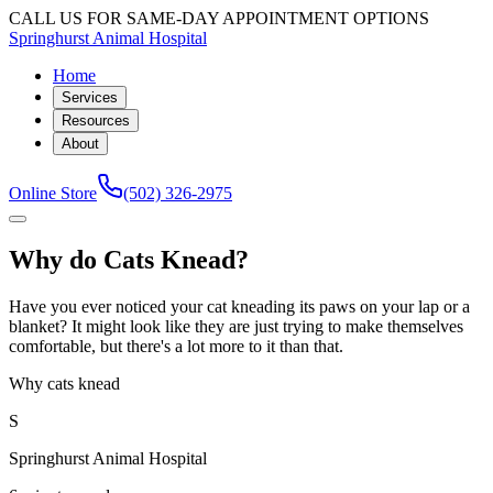
CALL US FOR SAME-DAY APPOINTMENT OPTIONS
Springhurst Animal Hospital
Home
Services
Resources
About
Online Store
(502) 326-2975
Why do Cats Knead?
Have you ever noticed your cat kneading its paws on your lap or a
blanket? It might look like they are just trying to make themselves
comfortable, but there's a lot more to it than that.
Why cats knead
S
Springhurst Animal Hospital