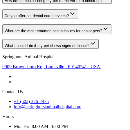
How often should I bring my pet to the vet for a check-up?
Do you offer pet dental care services?
What are the most common health issues for senior pets?
What should I do if my pet shows signs of illness?
Springhurst Animal Hospital
9909 Brownsboro Rd
,
Louisville
,
KY 40241
,
USA
Contact Us
+1 (502) 326-2975
info@springhurstanimalhospital.com
Hours
Mon
-Fri
:
8:00 AM - 6:00 PM