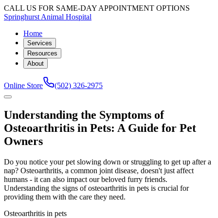
CALL US FOR SAME-DAY APPOINTMENT OPTIONS
Springhurst Animal Hospital
Home
Services
Resources
About
Online Store
(502) 326-2975
Understanding the Symptoms of
Osteoarthritis in Pets: A Guide for Pet
Owners
Do you notice your pet slowing down or struggling to get up after a
nap? Osteoarthritis, a common joint disease, doesn't just affect
humans - it can also impact our beloved furry friends.
Understanding the signs of osteoarthritis in pets is crucial for
providing them with the care they need.
Osteoarthritis in pets