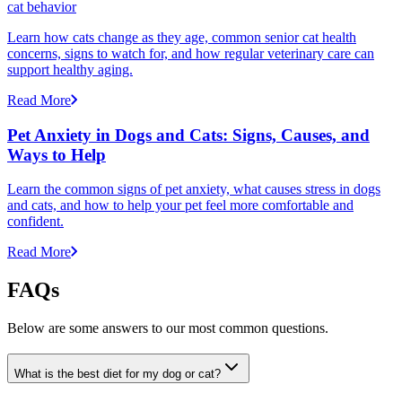
cat behavior
Learn how cats change as they age, common senior cat health
concerns, signs to watch for, and how regular veterinary care can
support healthy aging.
Read More
Pet Anxiety in Dogs and Cats: Signs, Causes, and
Ways to Help
Learn the common signs of pet anxiety, what causes stress in dogs
and cats, and how to help your pet feel more comfortable and
confident.
Read More
FAQs
Below are some answers to our most common questions.
What is the best diet for my dog or cat?