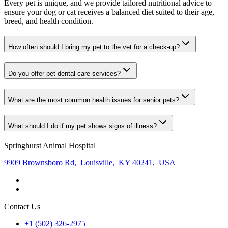
Every pet is unique, and we provide tailored nutritional advice to
ensure your dog or cat receives a balanced diet suited to their age,
breed, and health condition.
How often should I bring my pet to the vet for a check-up?
Do you offer pet dental care services?
What are the most common health issues for senior pets?
What should I do if my pet shows signs of illness?
Springhurst Animal Hospital
9909 Brownsboro Rd
,
Louisville
,
KY 40241
,
USA
Contact Us
+1 (502) 326-2975