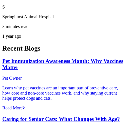
S
Springhurst Animal Hospital
3 minutes read
1 year ago
Recent Blogs
Pet Immunization Awareness Month: Why Vaccines
Matter
Pet Owner
Learn why pet vaccines are an important part of preventive care,
how core and non-core vaccines work, and why staying current
helps protect dogs and cats.
Read More
Caring for Senior Cats: What Changes With Age?