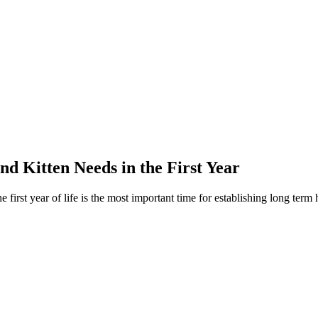
 Kitten Needs in the First Year
first year of life is the most important time for establishing long term 