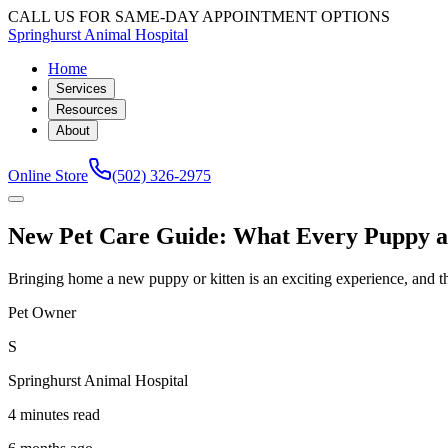
CALL US FOR SAME-DAY APPOINTMENT OPTIONS
Springhurst Animal Hospital
Home
Services
Resources
About
Online Store
(502) 326-2975
New Pet Care Guide: What Every Puppy and
Bringing home a new puppy or kitten is an exciting experience, and the 
Pet Owner
S
Springhurst Animal Hospital
4 minutes read