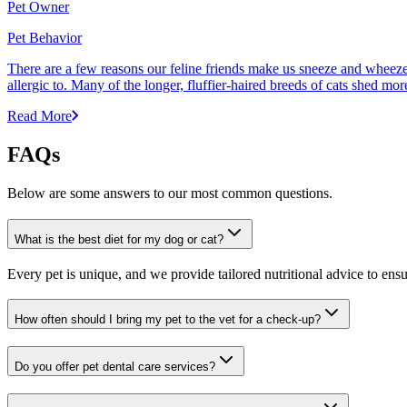
Pet Owner
Pet Behavior
There are a few reasons our feline friends make us sneeze and wheeze. 
allergic to. Many of the longer, fluffier-haired breeds of cats shed mor
Read More
FAQs
Below are some answers to our most common questions.
What is the best diet for my dog or cat?
Every pet is unique, and we provide tailored nutritional advice to ensu
How often should I bring my pet to the vet for a check-up?
Do you offer pet dental care services?