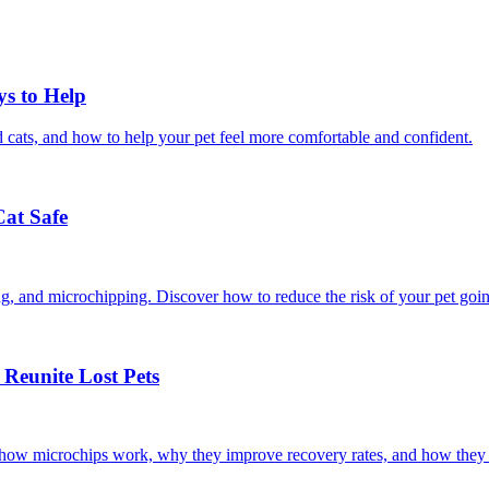
ys to Help
 cats, and how to help your pet feel more comfortable and confident.
Cat Safe
ining, and microchipping. Discover how to reduce the risk of your pet goi
Reunite Lost Pets
r how microchips work, why they improve recovery rates, and how they 