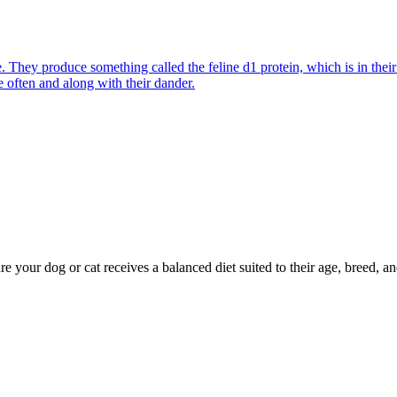
They produce something called the feline d1 protein, which is in their s
e often and along with their dander.
re your dog or cat receives a balanced diet suited to their age, breed, an