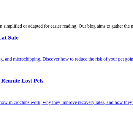
n simplified or adapted for easier reading. Our blog aims to gather the 
Cat Safe
ining, and microchipping. Discover how to reduce the risk of your pet goi
Reunite Lost Pets
r how microchips work, why they improve recovery rates, and how they 