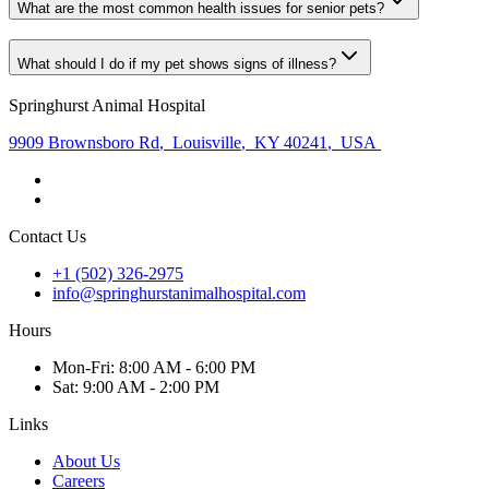
What are the most common health issues for senior pets?
What should I do if my pet shows signs of illness?
Springhurst Animal Hospital
9909 Brownsboro Rd
,
Louisville
,
KY 40241
,
USA
Contact Us
+1 (502) 326-2975
info@springhurstanimalhospital.com
Hours
Mon
-Fri
:
8:00 AM - 6:00 PM
Sat
:
9:00 AM - 2:00 PM
Links
About Us
Careers