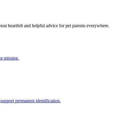
most heartfelt and helpful advice for pet parents everywhere.
ng missing.
support permanent identification.