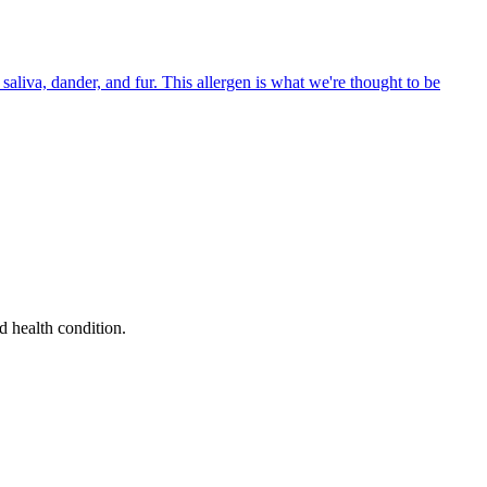
aliva, dander, and fur. This allergen is what we're thought to be
d health condition.