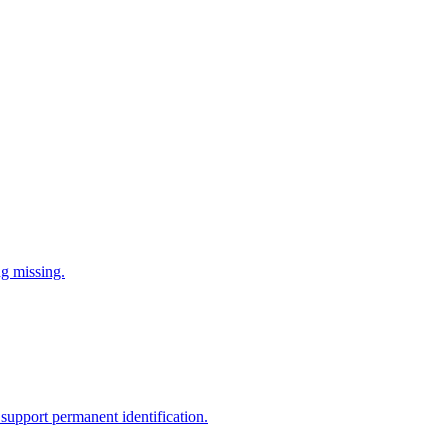
ng missing.
support permanent identification.