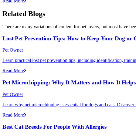
Read More
Related Blogs
There are many variations of content for pet lovers, but most have bee
Lost Pet Prevention Tips: How to Keep Your Dog or 
Pet Owner
Learn practical lost pet prevention tips, including identification, tra
Read More
Pet Microchipping: Why It Matters and How It Helps 
Pet Owner
Learn why pet microchipping is essential for dogs and cats. Discove
Read More
Best Cat Breeds For People With Allergies