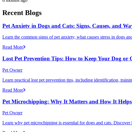
6 months ago
Recent Blogs
Pet Anxiety in Dogs and Cats: Signs, Causes, and Wa
Learn the common signs of pet anxiety, what causes stress in dogs and
Read More
Lost Pet Prevention Tips: How to Keep Your Dog or 
Pet Owner
Learn practical lost pet prevention tips, including identification, tra
Read More
Pet Microchipping: Why It Matters and How It Helps 
Pet Owner
Learn why pet microchipping is essential for dogs and cats. Discove