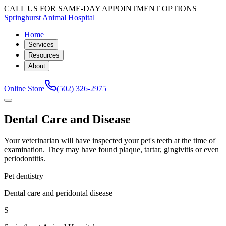
CALL US FOR SAME-DAY APPOINTMENT OPTIONS
Springhurst Animal Hospital
Home
Services
Resources
About
Online Store
(502) 326-2975
Dental Care and Disease
Your veterinarian will have inspected your pet's teeth at the time of
examination. They may have found plaque, tartar, gingivitis or even
periodontitis.
Pet dentistry
Dental care and peridontal disease
S