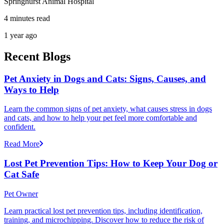
Springhurst Animal Hospital
4 minutes read
1 year ago
Recent Blogs
Pet Anxiety in Dogs and Cats: Signs, Causes, and
Ways to Help
Learn the common signs of pet anxiety, what causes stress in dogs
and cats, and how to help your pet feel more comfortable and
confident.
Read More
Lost Pet Prevention Tips: How to Keep Your Dog or
Cat Safe
Pet Owner
Learn practical lost pet prevention tips, including identification,
training, and microchipping. Discover how to reduce the risk of