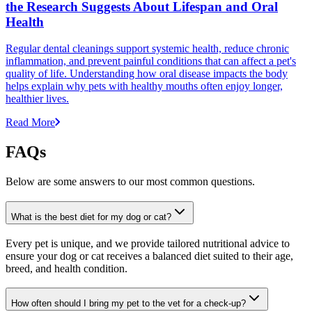
the Research Suggests About Lifespan and Oral
Health
Regular dental cleanings support systemic health, reduce chronic
inflammation, and prevent painful conditions that can affect a pet's
quality of life. Understanding how oral disease impacts the body
helps explain why pets with healthy mouths often enjoy longer,
healthier lives.
Read More
FAQs
Below are some answers to our most common questions.
What is the best diet for my dog or cat?
Every pet is unique, and we provide tailored nutritional advice to
ensure your dog or cat receives a balanced diet suited to their age,
breed, and health condition.
How often should I bring my pet to the vet for a check-up?