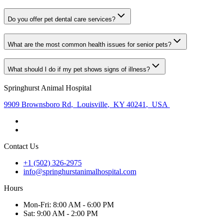
Do you offer pet dental care services?
What are the most common health issues for senior pets?
What should I do if my pet shows signs of illness?
Springhurst Animal Hospital
9909 Brownsboro Rd
,
Louisville
,
KY 40241
,
USA
Contact Us
+1 (502) 326-2975
info@springhurstanimalhospital.com
Hours
Mon
-Fri
:
8:00 AM - 6:00 PM
Sat
:
9:00 AM - 2:00 PM