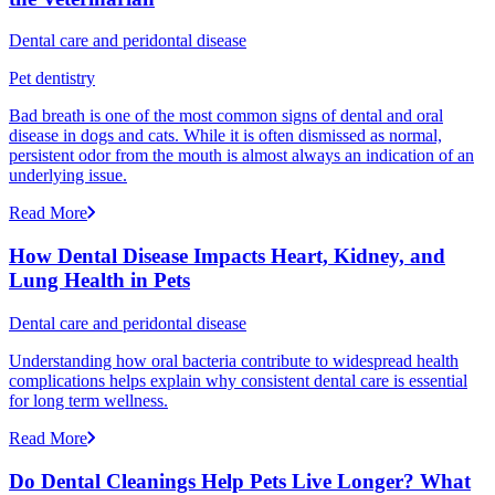
Dental care and peridontal disease
Pet dentistry
Bad breath is one of the most common signs of dental and oral
disease in dogs and cats. While it is often dismissed as normal,
persistent odor from the mouth is almost always an indication of an
underlying issue.
Read More
How Dental Disease Impacts Heart, Kidney, and
Lung Health in Pets
Dental care and peridontal disease
Understanding how oral bacteria contribute to widespread health
complications helps explain why consistent dental care is essential
for long term wellness.
Read More
Do Dental Cleanings Help Pets Live Longer? What