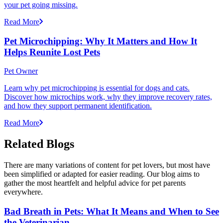
your pet going missing.
Read More
Pet Microchipping: Why It Matters and How It
Helps Reunite Lost Pets
Pet Owner
Learn why pet microchipping is essential for dogs and cats.
Discover how microchips work, why they improve recovery rates,
and how they support permanent identification.
Read More
Related Blogs
There are many variations of content for pet lovers, but most have
been simplified or adapted for easier reading. Our blog aims to
gather the most heartfelt and helpful advice for pet parents
everywhere.
Bad Breath in Pets: What It Means and When to See
the Veterinarian