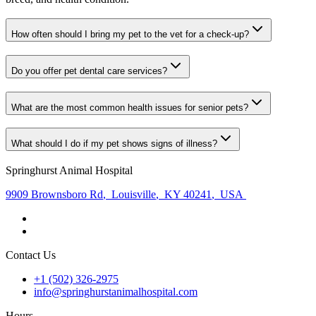
How often should I bring my pet to the vet for a check-up?
Do you offer pet dental care services?
What are the most common health issues for senior pets?
What should I do if my pet shows signs of illness?
Springhurst Animal Hospital
9909 Brownsboro Rd
,
Louisville
,
KY 40241
,
USA
Contact Us
+1 (502) 326-2975
info@springhurstanimalhospital.com
Hours