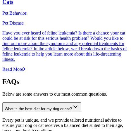
Cats
Pet Behavior
Pet Disease
Have you ever heard of feline leukemia? Is there a chance your cat
could be at risk for this serious health problem? Would you like to
find out more about the symptoms and any potential treatments for
feline leukemia? In the article below, we'll break down the basics of
feline leukemia to help you learn more about this life-threatening
illness.
Read More
FAQs
Below are some answers to our most common questions.
What is the best diet for my dog or cat?
Every pet is unique, and we provide tailored nutritional advice to
ensure your dog or cat receives a balanced diet suited to their age,
breed, and health condition.