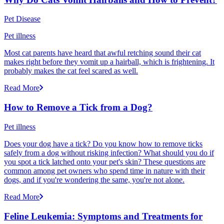
Pet Disease
Pet illness
Most cat parents have heard that awful retching sound their cat
makes right before they vomit up a hairball, which is frightening. It
probably makes the cat feel scared as well.
Read More
How to Remove a Tick from a Dog?
Pet illness
Does your dog have a tick? Do you know how to remove ticks
safely from a dog without risking infection? What should you do if
you spot a tick latched onto your pet's skin? These questions are
common among pet owners who spend time in nature with their
dogs, and if you're wondering the same, you're not alone.
Read More
Feline Leukemia: Symptoms and Treatments for