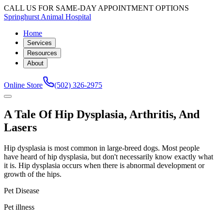
CALL US FOR SAME-DAY APPOINTMENT OPTIONS
Springhurst Animal Hospital
Home
Services
Resources
About
Online Store
(502) 326-2975
A Tale Of Hip Dysplasia, Arthritis, And
Lasers
Hip dysplasia is most common in large-breed dogs. Most people
have heard of hip dysplasia, but don't necessarily know exactly what
it is. Hip dysplasia occurs when there is abnormal development or
growth of the hips.
Pet Disease
Pet illness