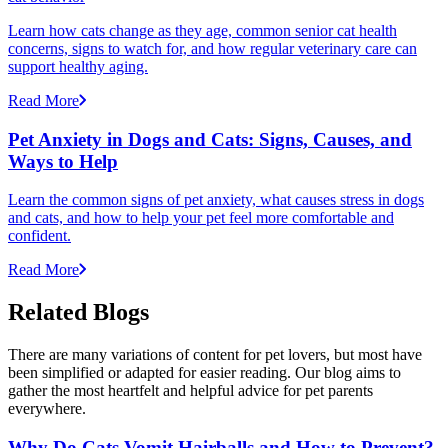
Learn how cats change as they age, common senior cat health
concerns, signs to watch for, and how regular veterinary care can
support healthy aging.
Read More
Pet Anxiety in Dogs and Cats: Signs, Causes, and
Ways to Help
Learn the common signs of pet anxiety, what causes stress in dogs
and cats, and how to help your pet feel more comfortable and
confident.
Read More
Related Blogs
There are many variations of content for pet lovers, but most have
been simplified or adapted for easier reading. Our blog aims to
gather the most heartfelt and helpful advice for pet parents
everywhere.
Why Do Cats Vomit Hairballs and How to Prevent?