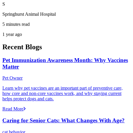
S
Springhurst Animal Hospital
5 minutes read
1 year ago
Recent Blogs
Pet Immunization Awareness Month: Why Vaccines
Matter
Pet Owner
Learn why pet vaccines are an important part of preventive care,
how core and non-core vaccines work, and why staying current
helps protect dogs and cats.
Read More
Caring for Senior Cats: What Changes With Age?
cat behavior